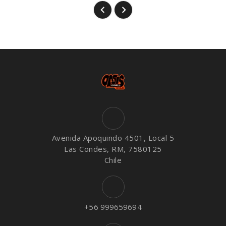
Avenida Apoquindo 4501, Local 5
Las Condes, RM, 7580125
Chile
+56 999659694