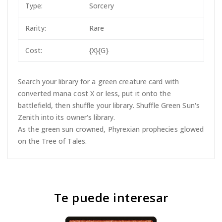
Type:
Sorcery
Rarity:
Rare
Cost:
{X}{G}
Search your library for a green creature card with
converted mana cost X or less, put it onto the
battlefield, then shuffle your library. Shuffle Green Sun's
Zenith into its owner's library.
As the green sun crowned, Phyrexian prophecies glowed
on the Tree of Tales.
Te puede interesar