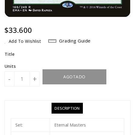
Regular
$33.600
Price
Grading Guide
Add To Wishlist
Title
Units
AGOTADO
-
+
DESCRIPTION
Set:
Eternal Masters