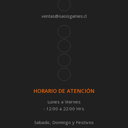
ventas@oasisgames.cl
HORARIO DE ATENCIÓN
Lunes a Viernes
- 12:00 a 22:00 Hrs.
Sabado, Domingo y Festivos