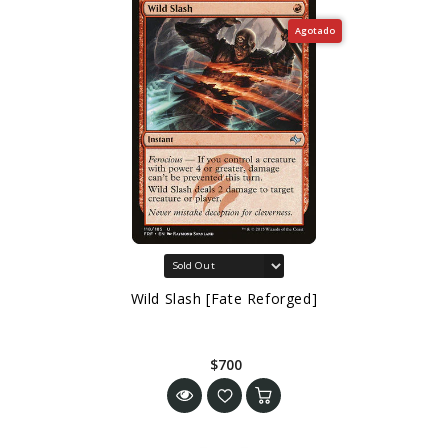
Agotado
Wild Slash [Fate Reforged]
$700