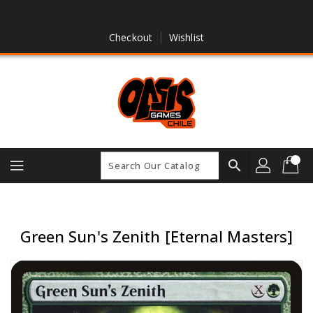
Skip
To
Content
Checkout
Wishlist
search
Green Sun's Zenith [Eternal Masters]