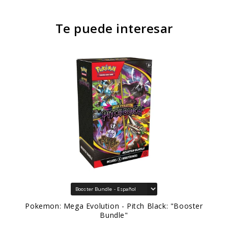
Te puede interesar
Pokemon: Mega Evolution - Pitch Black: "Booster
Bundle"