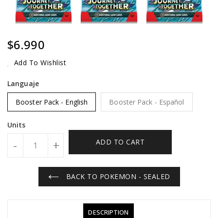
Regular
$6.990
Price
Add To Wishlist
Languaje
Booster Pack - English
Booster Pack - Español
Units
ADD TO CART
-
+
BACK TO POKEMON - SEALED
DESCRIPTION