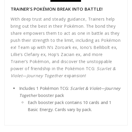
TRAINER’S POKÉMON BREAK INTO BATTLE!
With deep trust and steady guidance, Trainers help
bring out the best in their Pokémon. The bond they
share empowers them to act as one in battle as they
push their strength to the limit, including as Pokémon
ex! Team up with N’s Zoroark ex, Iono’s Bellibolt ex,
Lillie’s Clefairy ex, Hop’s Zacian ex, and more
Trainer’s Pokémon, and discover the unstoppable
power of friendship in the Pokémon TCG:
Scarlet &
Violet—Journey Together
expansion!
Includes 1 Pokémon TCG:
Scarlet & Violet
—Journey
Together
booster pack
Each booster pack contains 10 cards and 1
Basic Energy. Cards vary by pack.