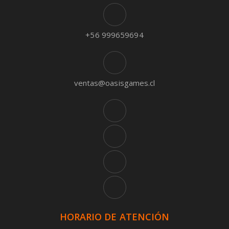
+56 999659694
ventas@oasisgames.cl
HORARIO DE ATENCIÓN