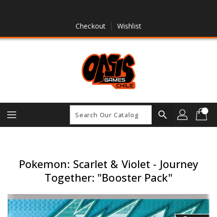
Skip
To
Content
Checkout
Wishlist
search
Pokemon: Scarlet & Violet - Journey
Together: "Booster Pack"