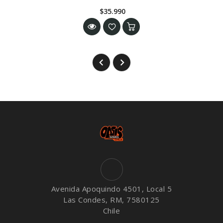
$35.990
Avenida Apoquindo 4501, Local 5
Las Condes, RM, 7580125
Chile